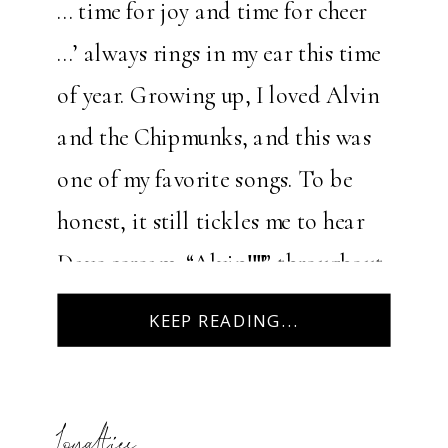
… time for joy and time for cheer
…’ always rings in my ear this time
of year. Growing up, I loved Alvin
and the Chipmunks, and this was
one of my favorite songs. To be
honest, it still tickles me to hear
Dave scream, “Alvin!!!!” throughout
the song. Christmas […]
KEEP READING...
Loyalties