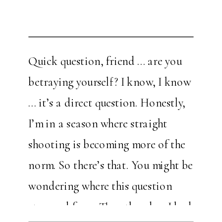
Quick question, friend … are you
betraying yourself? I know, I know
… it’s a direct question. Honestly,
I’m in a season where straight
shooting is becoming more of the
norm. So there’s that. You might be
wondering where this question
stemmed from. The other day, I had