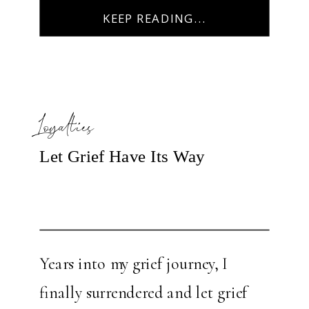
the pleasure of spending time in
KEEP READING...
my […]
Loyalties
Let Grief Have Its Way
Years into my grief journey, I
finally surrendered and let grief