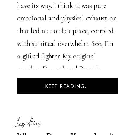
have its way. I think it was pure
emotional and physical exhaustion
that led me to that place, coupled
with spiritual overwhelm. See, I’m
a gifted fighter. My original
coaches, Darnell and Patricia
Harris (aka, Daddy & Mama),
KEEP READING...
announced early on in my life […]
Loyalties