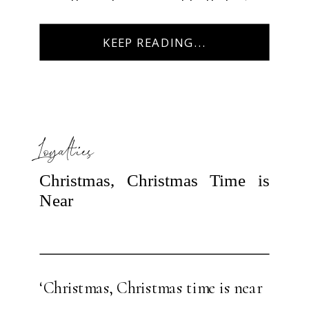
myself juggling several balls last
year in my career, home life, […]
KEEP READING...
Loyalties
Christmas, Christmas Time is
Near
‘Christmas, Christmas time is near