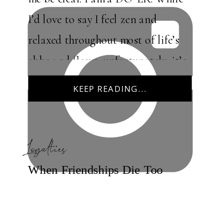
I’d love to say I feel zen and
relaxed throughout most of life’s
ebbs and flows, unfortunately, it’s
simply not true. I like the […]
KEEP READING...
Loyalties
When Friendships Die Too