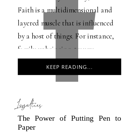
Faith is a multidimensional and
layered muscle that is influenced
by a host of things. For instance,
family upbringing, trauma
exposure, grief and loss, and
KEEP READING...
community play […]
Loyalties
The Power of Putting Pen to
Paper