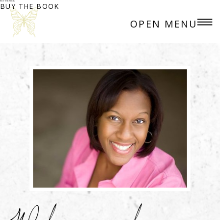
BUY THE BOOK
BUY THE BOOK
OPEN MENU