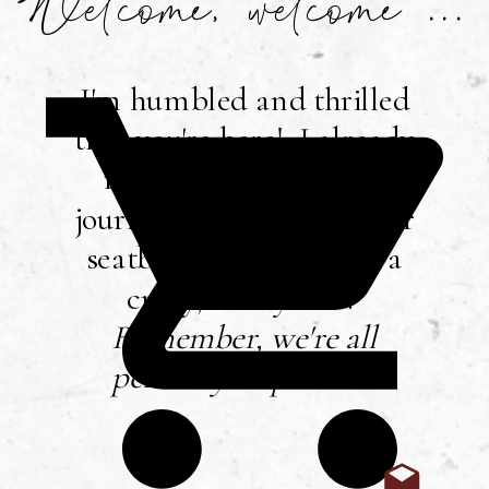
Welcome, welcome ...
I'm humbled and thrilled
that you're here! I already
mentioned that I love
journaling, so buckle your
seatbelt ... you're in for a
crazy, messy ride!
Remember, we're all
perfectly imperfect
!