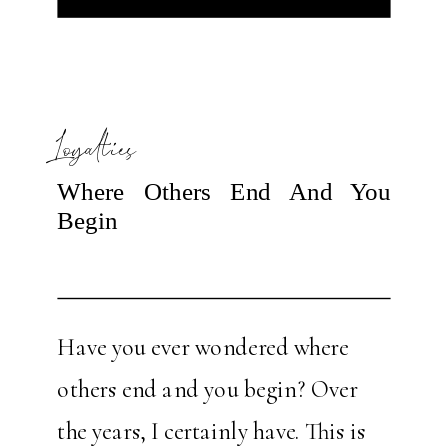
Loyalties
Where Others End And You
Begin
Have you ever wondered where
others end and you begin? Over
the years, I certainly have. This is