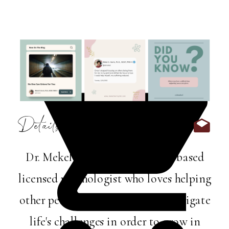
Details:
Dr. Mekel Harris is a Memphis-based
licensed psychologist who loves helping
other perfectly imperfect folks navigate
life's challenges in order to grow in