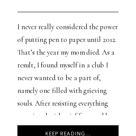
I never really considered the power
of putting pen to paper until 2012.
That’s the year my mom died. As a
result, I found myself in a club I
never wanted to be a part of,
namely one filled with grieving
souls. After resisting everything
associated with grief for roughly
one year after her death, […]
KEEP READING...