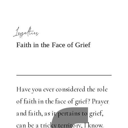
Loyalties
Faith in the Face of Grief
Have you ever considered the role
of faith in the face of grief? Prayer
and faith, as it pertains to grief,
can be a tricky territory, I know.