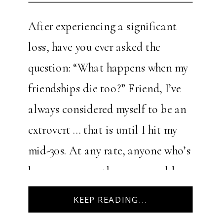
After experiencing a significant
loss, have you ever asked the
question: “What happens when my
friendships die too?” Friend, I’ve
always considered myself to be an
extrovert … that is until I hit my
mid-30s. At any rate, anyone who’s
known me over the years would
describe me as an outgoing person.
KEEP READING...
As part of […]