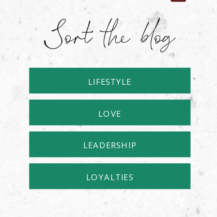
Sort the blog
LIFESTYLE
LOVE
LEADERSHIP
LOYALTIES