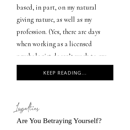
based, in part, on my natural
giving nature, as well as my
profession. (Yes, there are days
when working as a licensed
psychologist doesn’t work to my
advantage!) I’m reminded of a
KEEP READING...
season in my early 30s […]
Loyalties
Are You Betraying Yourself?