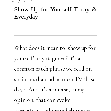
Show Up for Yourself Today &
Everyday
What does it mean to ‘show up for
yourself’ as you grieve? It’s a
common catch phrase we read on
social media and hear on TV these
days. And it’s a phrase, in my
opinion, that can evoke
frustration and overwhelm as we