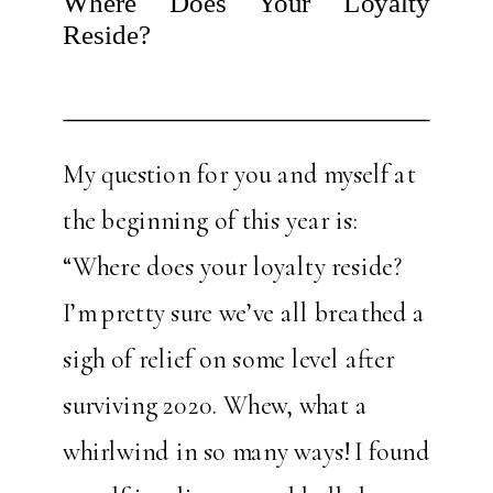
Where Does Your Loyalty
Reside?
My question for you and myself at
the beginning of this year is:
“Where does your loyalty reside?
I’m pretty sure we’ve all breathed a
sigh of relief on some level after
surviving 2020. Whew, what a
whirlwind in so many ways! I found