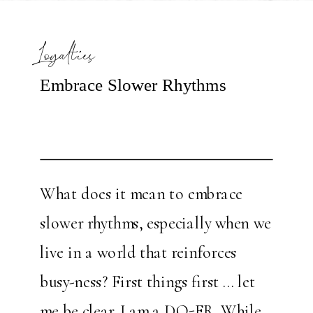
Loyalties
Embrace Slower Rhythms
What does it mean to embrace
slower rhythms, especially when we
live in a world that reinforces
busy-ness? First things first … let
me be clear. I am a DO-ER. While