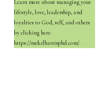
Learn more about managing your
lifestyle, love, leadership, and
loyalties to God, self, and others
by clicking here:
https://mekelharrisphd.com/
.