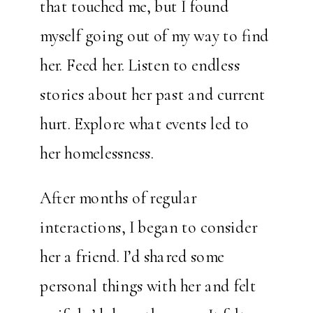
that touched me, but I found
myself going out of my way to find
her. Feed her. Listen to endless
stories about her past and current
hurt. Explore what events led to
her homelessness.
After months of regular
interactions, I began to consider
her a friend. I’d shared some
personal things with her and felt