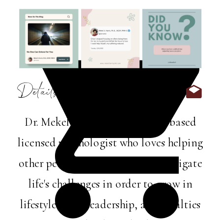
Details:
Dr. Mekel Harris is a Memphis-based
licensed psychologist who loves helping
other perfectly imperfect folks navigate
life's challenges in order to grow in
lifestyle, love, leadership, and loyalties