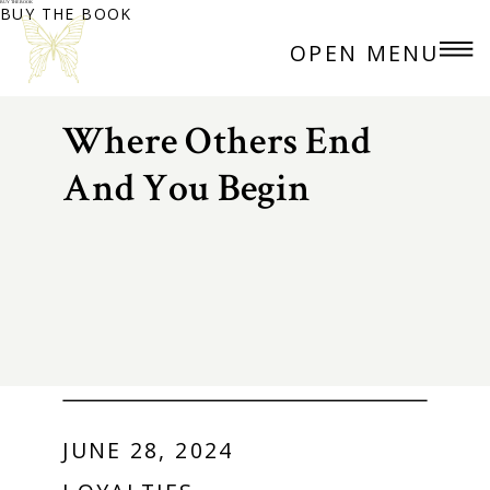
BUY THE BOOK
BUY THE BOOK
OPEN MENU
Where Others End
And You Begin
JUNE 28, 2024