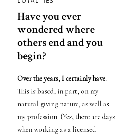
LOYALTIES
Have you ever
wondered where
others end and you
begin?
Over the years, I certainly have.
This is based, in part, on my
natural giving nature, as well as
my profession. (Yes, there are days
when working as a licensed