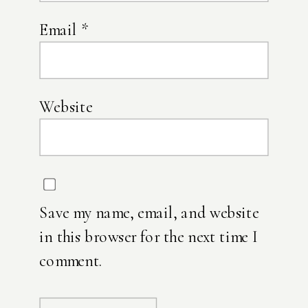
Email
*
Website
Save my name, email, and website
in this browser for the next time I
comment.