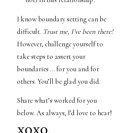
I know boundary setting can be
difficult.
Trust me, I’ve been there!
However, challenge yourself to
take steps to assert your
boundaries … for you and for
others. You’ll be glad you did.
Share what’s worked for you
below. As always, I’d love to hear!
XOXO,