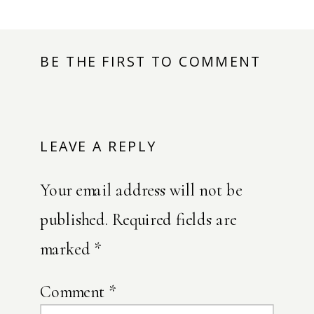
BE THE FIRST TO COMMENT
LEAVE A REPLY
Your email address will not be
published.
Required fields are
marked
*
Comment
*