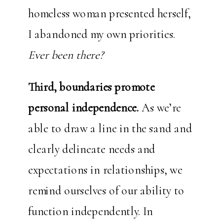
homeless woman presented herself,
I abandoned my own priorities.
Ever been there?
Third, boundaries promote
personal independence.
As we’re
able to draw a line in the sand and
clearly delineate needs and
expectations in relationships, we
remind ourselves of our ability to
function independently. In