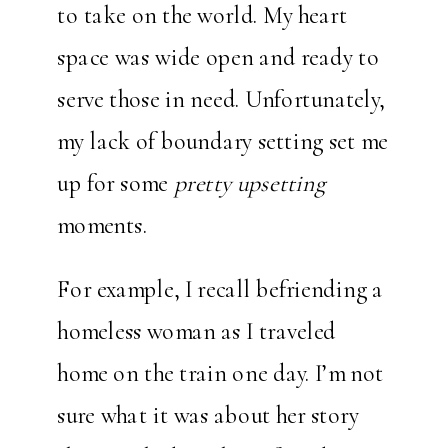
to take on the world. My heart
space was wide open and ready to
serve those in need. Unfortunately,
my lack of boundary setting set me
up for some
pretty upsetting
moments.
For example, I recall befriending a
homeless woman as I traveled
home on the train one day. I’m not
sure what it was about her story