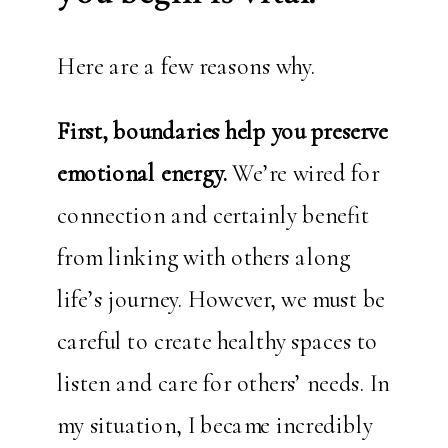
Here are a few reasons why.
First, boundaries help you preserve
emotional energy.
We’re wired for
connection and certainly benefit
from linking with others along
life’s journey. However, we must be
careful to create healthy spaces to
listen and care for others’ needs. In
my situation, I became incredibly