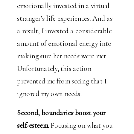
emotionally invested in a virtual
stranger’s life experiences. And as
a result, I invested a considerable
amount of emotional energy into
making sure her needs were met.
Unfortunately, this action
prevented me from seeing that I
ignored my own needs.
Second, boundaries boost your
self-esteem.
Focusing on what you