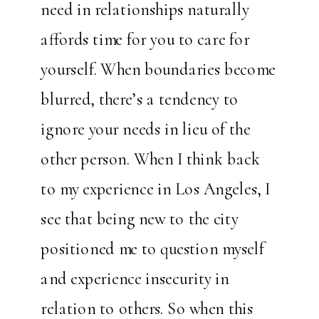
need in relationships naturally
affords time for you to care for
yourself. When boundaries become
blurred, there’s a tendency to
ignore your needs in lieu of the
other person. When I think back
to my experience in Los Angeles, I
see that being new to the city
positioned me to question myself
and experience insecurity in
relation to others. So when this