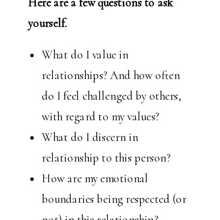
Here are a few questions to ask
yourself.
What do I value in
relationships? And how often
do I feel challenged by others,
with regard to my values?
What do I discern in
relationship to this person?
How are my emotional
boundaries being respected (or
not) in this relationship?