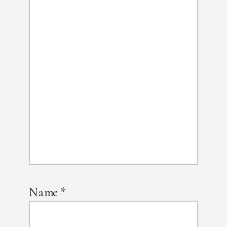
Name
*