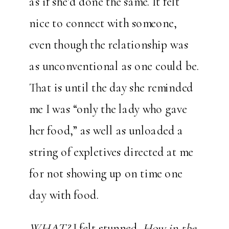
as if she’d done the same. It felt
nice to connect with someone,
even though the relationship was
as unconventional as one could be.
That is until the day she reminded
me I was “only the lady who gave
her food,” as well as unloaded a
string of expletives directed at me
for not showing up on time one
day with food.
WHAT?
I felt stunned.
How in the