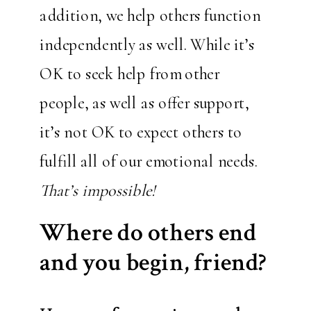
addition, we help others function
independently as well. While it’s
OK to seek help from other
people, as well as offer support,
it’s not OK to expect others to
fulfill all of our emotional needs.
That’s impossible!
Where do others end
and you begin, friend?