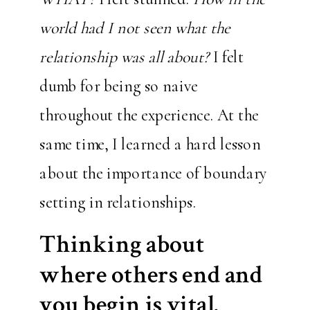
world had I not seen what the
relationship was all about?
I felt
dumb for being so naive
throughout the experience. At the
same time, I learned a hard lesson
about the importance of boundary
setting in relationships.
Thinking about
where others end and
you begin is vital.