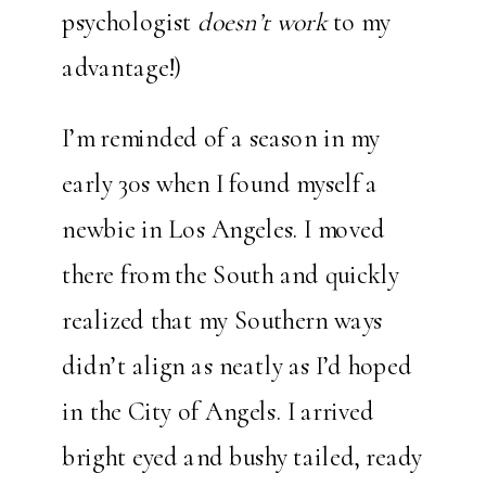
psychologist
doesn’t work
to my
advantage!)
I’m reminded of a season in my
early 30s when I found myself a
newbie in Los Angeles. I moved
there from the South and quickly
realized that my Southern ways
didn’t align as neatly as I’d hoped
in the City of Angels. I arrived
bright eyed and bushy tailed, ready