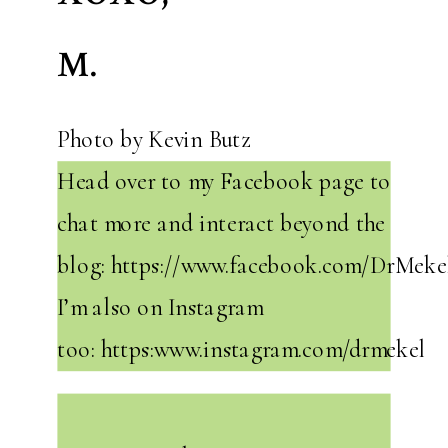
M.
Photo by Kevin Butz
Head over to my Facebook page to
chat more and interact beyond the
blog: https://www.facebook.com/DrMekel
I’m also on Instagram
too: https:www.instagram.com/drmekel