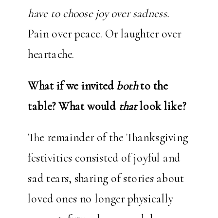
have to choose joy over sadness.
Pain over peace. Or laughter over
heartache.
What if we invited
both
to the
table?
What would
that
look like?
The remainder of the Thanksgiving
festivities consisted of joyful and
sad tears, sharing of stories about
loved ones no longer physically