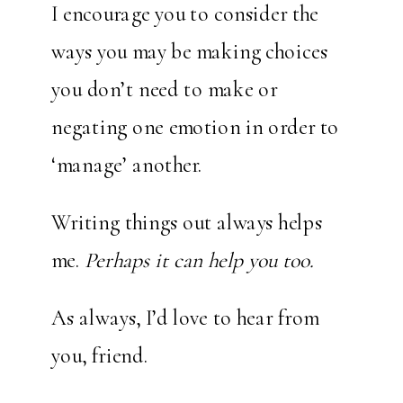
I encourage you to consider the
ways you may be making choices
you don’t need to make or
negating one emotion in order to
‘manage’ another.
Writing things out always helps
me.
Perhaps it can help you too.
As always, I’d love to hear from
you, friend.