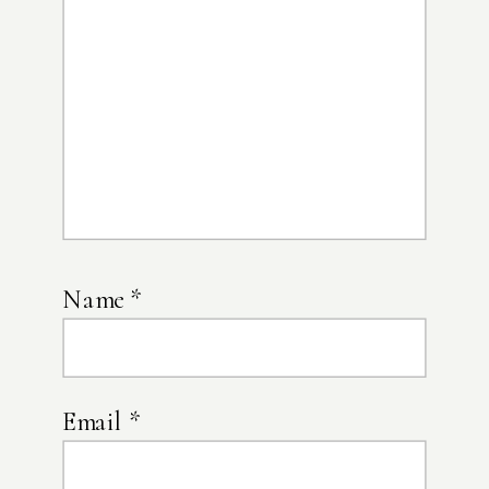
Name
*
Email
*