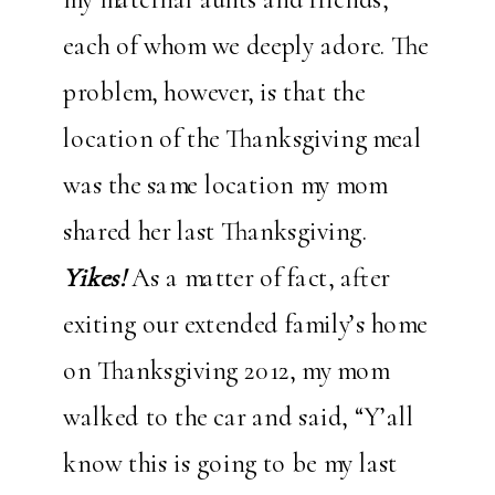
each of whom we deeply adore. The
problem, however, is that the
location of the Thanksgiving meal
was the same location my mom
shared her last Thanksgiving.
Yikes!
As a matter of fact, after
exiting our extended family’s home
on Thanksgiving 2012, my mom
walked to the car and said, “Y’all
know this is going to be my last