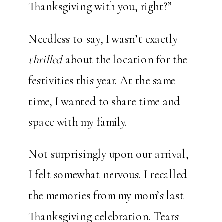
Thanksgiving with you, right?”
Needless to say, I wasn’t exactly
thrilled
about the location for the
festivities this year. At the same
time, I wanted to share time and
space with my family.
Not surprisingly upon our arrival,
I felt somewhat nervous. I recalled
the memories from my mom’s last
Thanksgiving celebration. Tears