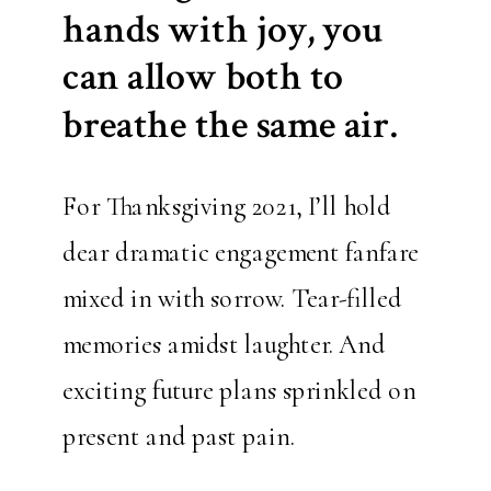
hands with joy, you
can allow both to
breathe the same air.
For Thanksgiving 2021, I’ll hold
dear dramatic engagement fanfare
mixed in with sorrow. Tear-filled
memories amidst laughter. And
exciting future plans sprinkled on
present and past pain.