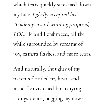
which tears quickly streamed down
my face.
I gladly accepted his
Academy award-winning proposal,
LOL.
He and I embraced, all the
while surrounded by screams of
joy, camera flashes, and more tears.
And naturally, thoughts of my
parents flooded my heart and
mind. I envisioned both crying
alongside me, hugging my now-