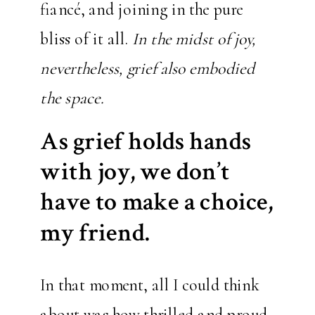
fiancé, and joining in the pure
bliss of it all.
In the midst of joy,
nevertheless, grief also embodied
the space.
As grief holds hands
with joy, we don’t
have to make a choice,
my friend.
In that moment, all I could think
about was how thrilled and proud