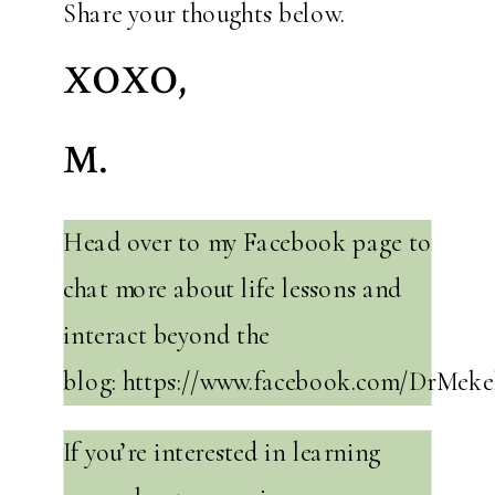
Share your thoughts below.
XOXO,
M.
Head over to my Facebook page to
chat more about life lessons and
interact beyond the
blog: https://www.facebook.com/DrMeke
If you’re interested in learning