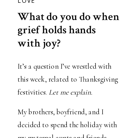
LOVE
What do you do when
grief holds hands
with joy?
It’s a question I’ve wrestled with
this week, related to Thanksgiving
festivities.
Let me explain.
My brothers, boyfriend, and I
decided to spend the holiday with
my maternal aunts and friends,