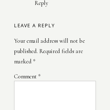
Reply
LEAVE A REPLY
Your email address will not be
published.
Required fields are
marked
*
Comment
*