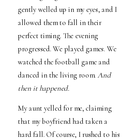
gently welled up in my eyes, and I
allowed them to fall in their
perfect timing. The evening
progressed. We played games. We
watched the football game and
danced in the living room.
And
then it happened.
My aunt yelled for me, claiming
that my boyfriend had taken a
hard fall. Of course, I rushed to his