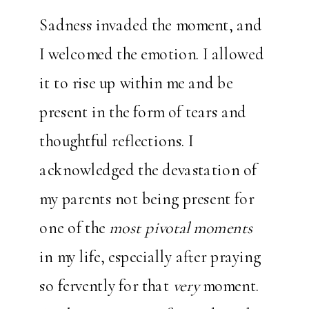
Sadness invaded the moment, and
I welcomed the emotion. I allowed
it to rise up within me and be
present in the form of tears and
thoughtful reflections. I
acknowledged the devastation of
my parents not being present for
one of the
most pivotal moments
in my life, especially after praying
so fervently for that
very
moment.