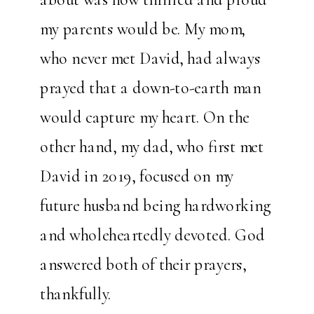
my parents would be. My mom,
who never met David, had always
prayed that a down-to-earth man
would capture my heart. On the
other hand, my dad, who first met
David in 2019, focused on my
future husband being hardworking
and wholeheartedly devoted. God
answered both of their prayers,
thankfully.