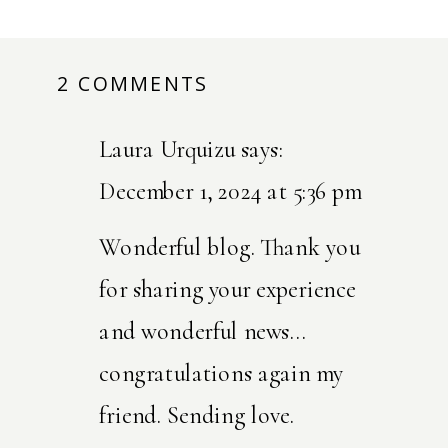
2 COMMENTS
ON
WHEN
Laura Urquizu
says:
GRIEF
HOLDS
December 1, 2024 at 5:36 pm
HANDS
Wonderful blog. Thank you
WITH
for sharing your experience
JOY
and wonderful news…
congratulations again my
friend. Sending love.