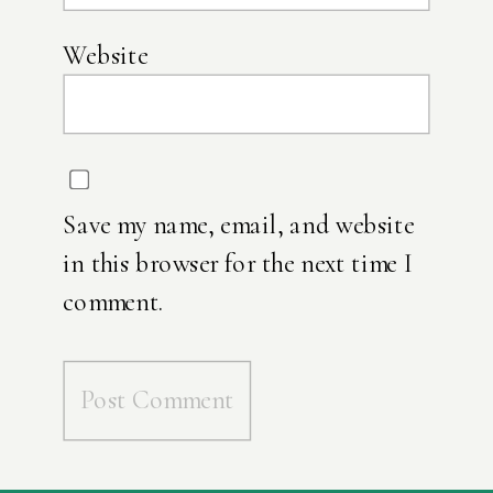
Website
Save my name, email, and website
in this browser for the next time I
comment.