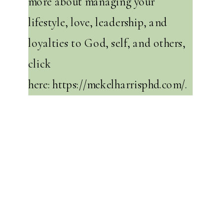
more about managing your
lifestyle, love, leadership, and
loyalties to God, self, and others,
click
here:
https://mekelharrisphd.com/
.