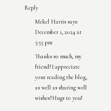
Reply
Mekel Harris
says:
December 1, 2024 at
5:55 pm
Thanks so much, my
friend! I appreciate
your reading the blog,
as well as sharing well
wishes! Hugs to you!