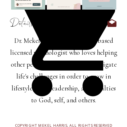
Details:
Dr. Mekel Harris is a Memphis-based
licensed psychologist who loves helping
other perfectly imperfect folks navigate
life's challenges in order to grow in
lifestyle, love, leadership, and loyalties
to God, self, and others.
COPYRIGHT MEKEL HARRIS, ALL RIGHTS RESERVED