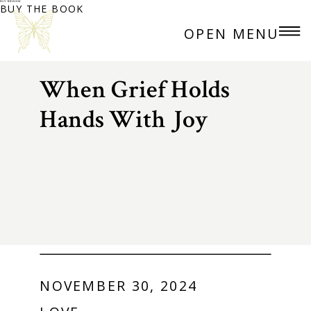
BUY THE BOOK
BUY THE BOOK
OPEN MENU
When Grief Holds
Hands With Joy
NOVEMBER 30, 2024