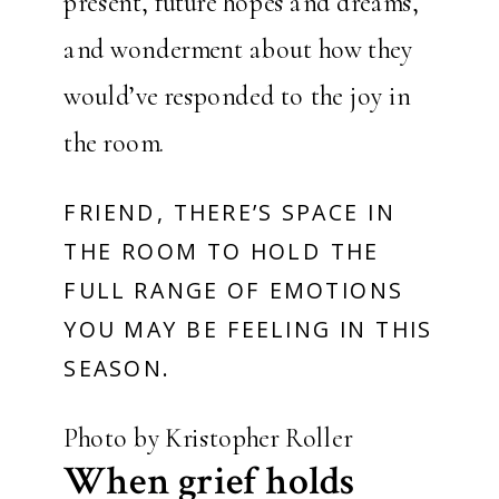
present, future hopes and dreams,
and wonderment about how they
would’ve responded to the joy in
the room.
FRIEND, THERE’S SPACE IN
THE ROOM TO HOLD THE
FULL RANGE OF EMOTIONS
YOU MAY BE FEELING IN THIS
SEASON.
Photo by Kristopher Roller
When grief holds