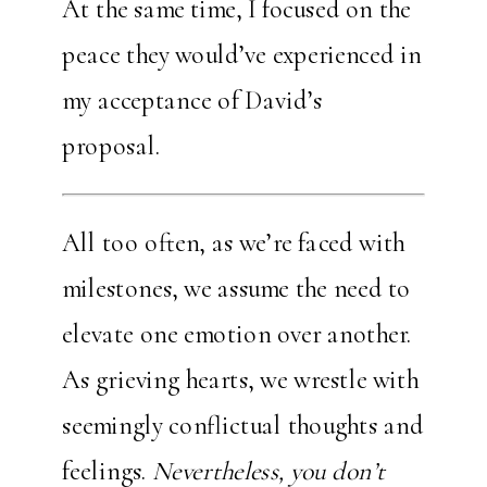
At the same time, I focused on the
peace they would’ve experienced in
my acceptance of David’s
proposal.
All too often, as we’re faced with
milestones, we assume the need to
elevate one emotion over another.
As grieving hearts, we wrestle with
seemingly conflictual thoughts and
feelings.
Nevertheless, you don’t