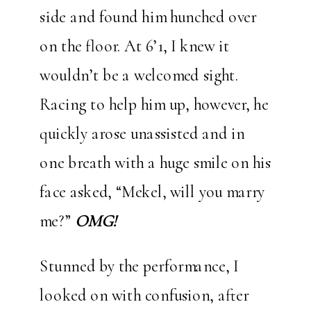
side and found him hunched over
on the floor. At 6’1, I knew it
wouldn’t be a welcomed sight.
Racing to help him up, however, he
quickly arose unassisted and in
one breath with a huge smile on his
face asked, “Mekel, will you marry
me?”
OMG!
Stunned by the performance, I
looked on with confusion, after