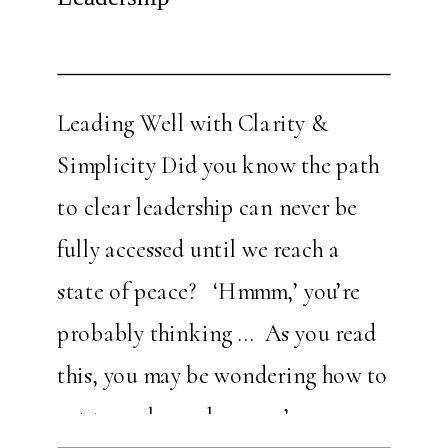
Leading Well with Clarity &
Simplicity Did you know the path
to clear leadership can never be
fully accessed until we reach a
state of peace? ‘Hmmm,’ you’re
probably thinking … As you read
this, you may be wondering how to
get to a place where you’re