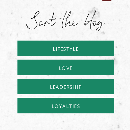
Sort the blog
LIFESTYLE
LOVE
LEADERSHIP
LOYALTIES