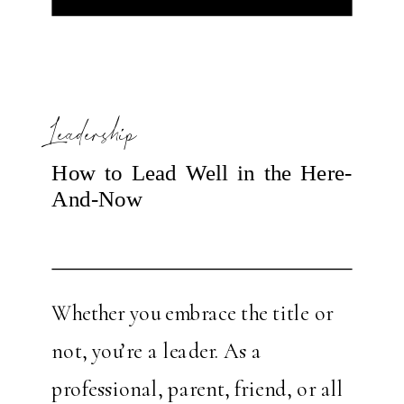
elusive to many fearless leaders.
How is […]
Leadership
How to Lead Well in the Here-
And-Now
Whether you embrace the title or
not, you’re a leader. As a
professional, parent, friend, or all