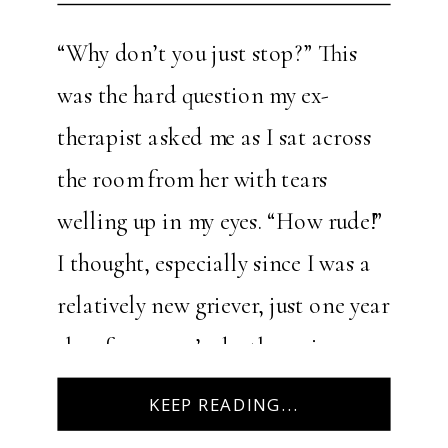
“Why don’t you just stop?” This
was the hard question my ex-
therapist asked me as I sat across
the room from her with tears
welling up in my eyes. “How rude!”
I thought, especially since I was a
relatively new griever, just one year
shy of my mom’s death anniversary.
I’d entered the therapy session, […]
KEEP READING...