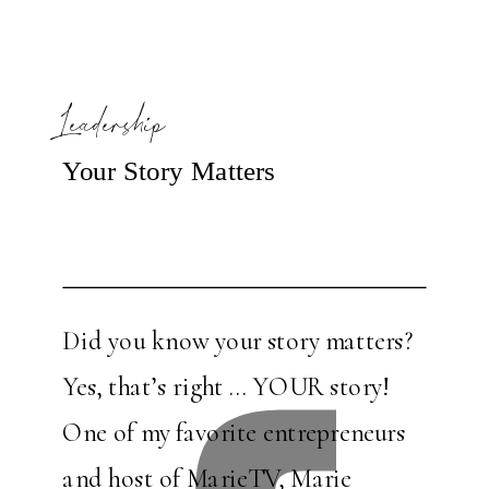
Leadership
Your Story Matters
Did you know your story matters?
Yes, that’s right … YOUR story!
One of my favorite entrepreneurs
and host of MarieTV, Marie