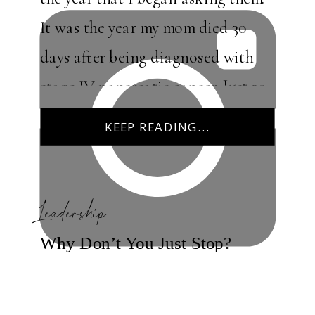
It was the year my mom died 30
days after being diagnosed with
stage IV pancreatic cancer. Just 30
days! Questions flooded my mind
KEEP READING...
[…]
Leadership
Why Don’t You Just Stop?