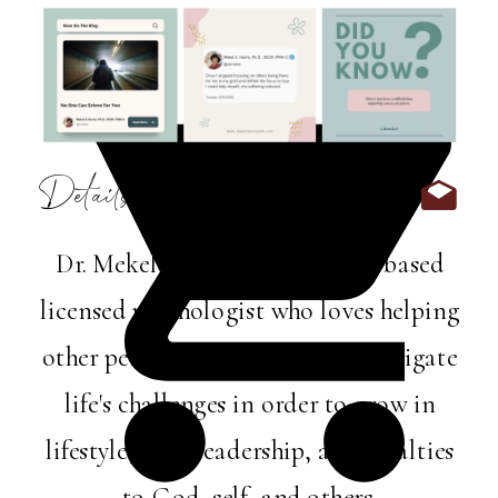
Details:
Dr. Mekel Harris is a Memphis-based
licensed psychologist who loves helping
other perfectly imperfect folks navigate
life's challenges in order to grow in
lifestyle, love, leadership, and loyalties
to God, self, and others.