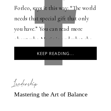
Forleo, says it this way: “The world
needs that special gift that only
you have.” You can read more
about who Marie is and what she
offers here:
KEEP READING...
https://www.marieforleo.com/. I
remember the first […]
Leadership
Mastering the Art of Balance