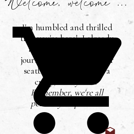
Welcome, welcome ...
I'm humbled and thrilled
that you're here! I already
mentioned that I love
journaling, so buckle your
seatbelt ... you're in for a
crazy, messy ride!
Remember, we're all
perfectly imperfect
!