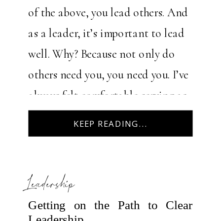
of the above, you lead others. And
as a leader, it’s important to lead
well. Why? Because not only do
others need you, you need you. I’ve
always felt comfortable serving as
a leader over the years. It’s […]
KEEP READING...
Leadership
Getting on the Path to Clear
Leadership