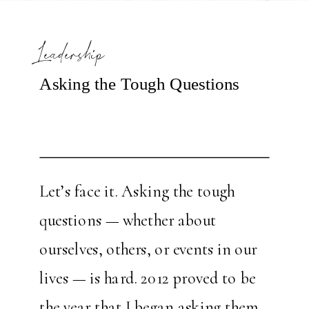
Leadership
Asking the Tough Questions
Let’s face it. Asking the tough
questions — whether about
ourselves, others, or events in our
lives — is hard. 2012 proved to be
the year that I began asking them.