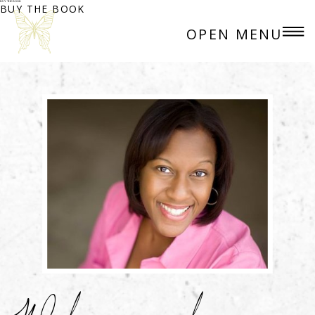
BUY THE BOOK
BUY THE BOOK
OPEN MENU