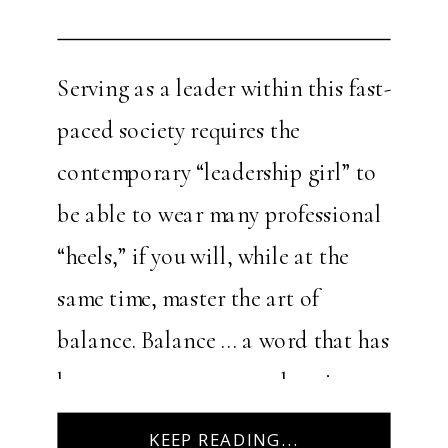
Serving as a leader within this fast-
paced society requires the
contemporary “leadership girl” to
be able to wear many professional
“heels,” if you will, while at the
same time, master the art of
balance. Balance … a word that has
become more commonplace in
recent years, yet still remains
KEEP READING...