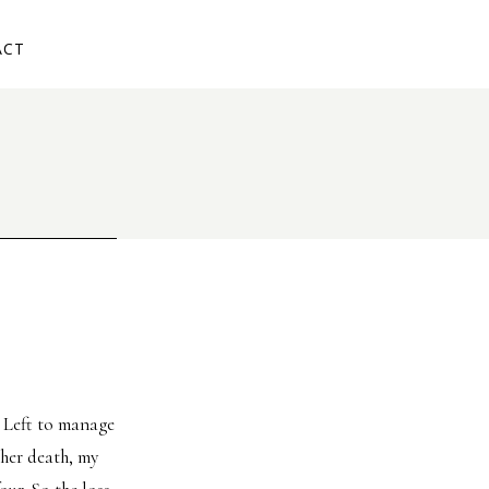
ACT
. Left to manage
 her death, my