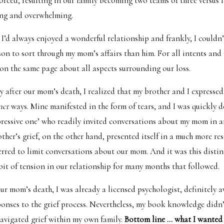
orced, resulting in our family becoming two teams of three versus f
ing and overwhelming.
I’d always enjoyed a wonderful relationship and frankly, I couldn
rson to sort through my mom’s affairs than him. For all intents and
on the same page about all aspects surrounding our loss.
 after our mom’s death, I realized that my brother and I expressed 
inct
ways. Mine manifested in the form of tears, and I was quickly 
ressive one’ who readily invited conversations about my mom in a
her’s grief, on the other hand, presented itself in a much more res
ferred to limit conversations about our mom. And it was this distin
 bit of tension in our relationship for many months that followed.
our mom’s death, I was already a licensed psychologist, definitely 
sponses to the grief process. Nevertheless, my book knowledge didn
 navigated grief within my own family.
Bottom line … what I wanted