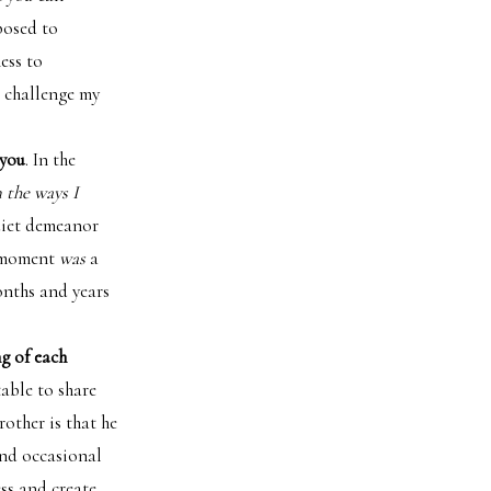
posed to
ess to
o challenge my
 you
. In the
n the ways I
quiet demeanor
he moment
was
a
onths and years
ng of each
able to share
other is that he
and occasional
ss and create