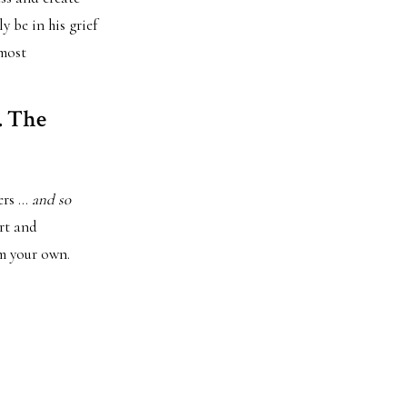
 be in his grief
 most
. The
ters …
and so
ort and
om your own.