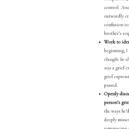
control.
And 
outwardly cr
confusion to
brother’s res
Work to iden
beginning, I
thought he s
was
a grief e
grief expres
passed.
Openly discus
person’s grie
the ways he’
deeply misse
reminiscing 