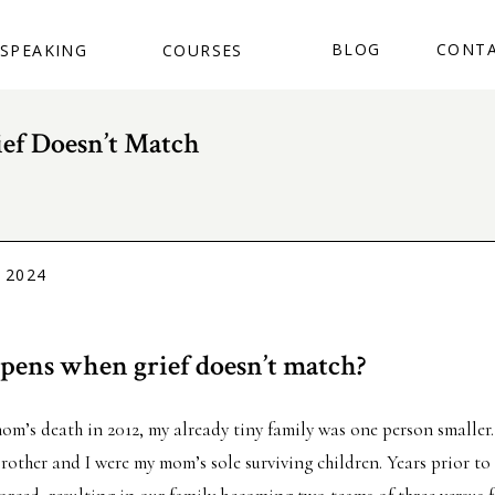
BUY THE BOOK
BLOG
CONT
SPEAKING
COURSES
ef Doesn’t Match
 2024
ens when grief doesn’t match?
m’s death in 2012, my already tiny family was one person smaller
brother and I were my mom’s sole surviving children. Years prior to