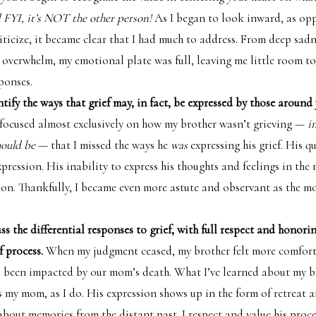
FYI, it’s NOT the other person!
As I began to look inward, as op
iticize, it became clear that I had much to address. From deep sadn
 overwhelm, my emotional plate was full, leaving me little room t
ponses.
tify the ways that grief may, in fact, be expressed by those around
 focused almost exclusively on how my brother wasn’t grieving —
i
hould be
— that I missed the ways he
was
expressing his grief. His 
xpression. His inability to express his thoughts and feelings in t
sion. Thankfully, I became even more astute and observant as the m
s the differential responses to grief, with full respect and honori
f process.
When my judgment ceased, my brother felt more comfort
d been impacted by our mom’s death. What I’ve learned about my br
s my mom, as I do. His expression shows up in the form of retreat 
about memories from the distant past. I respect and value his proce