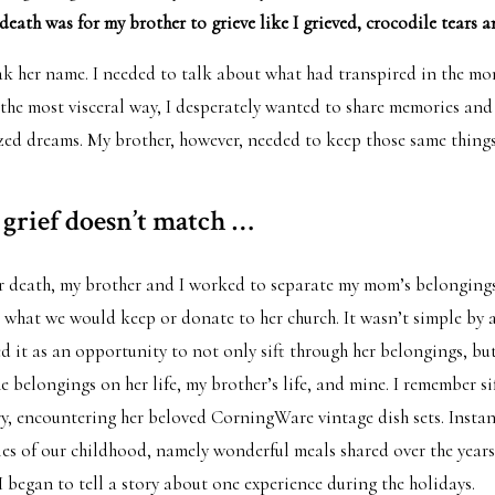
eath was for my brother to grieve like I grieved, crocodile tears an
ak her name. I needed to talk about what had transpired in the mo
n the most visceral way, I desperately wanted to share memories and
ized dreams. My brother, however, needed to keep those same things
grief doesn’t match …
er death, my brother and I worked to separate my mom’s belongin
 what we would keep or donate to her church. It wasn’t simple by 
d it as an opportunity to not only sift through her belongings, but
e belongings on her life, my brother’s life, and mine. I remember s
, encountering her beloved CorningWare vintage dish sets. Instant
s of our childhood, namely wonderful meals shared over the years
I began to tell a story about one experience during the holidays.