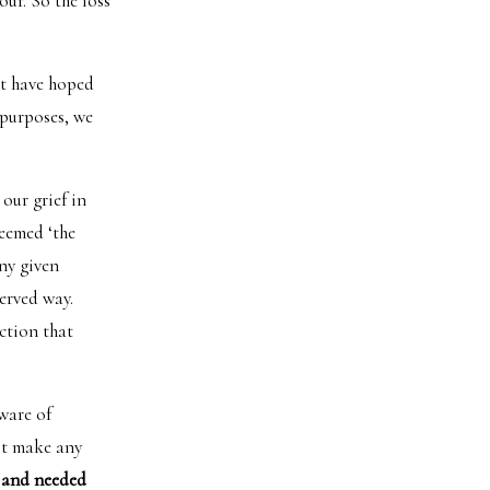
our. So the loss
’t have hoped
 purposes, we
our grief in
deemed ‘the
ny given
erved way.
ction that
aware of
’t make any
 and needed