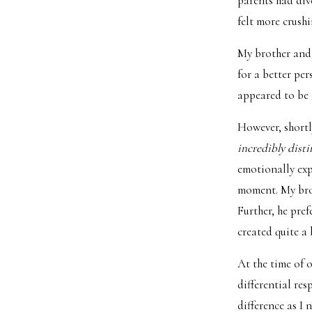
parents had div
felt more crush
My brother and 
for a better pe
appeared to be 
However, shortly
incredibly dist
emotionally exp
moment. My brot
Further, he pre
created quite a
At the time of 
differential re
difference as I