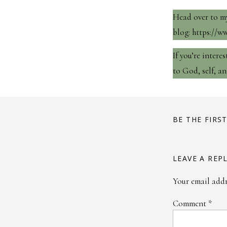
Head over to my
blog: https://
If you’re intere
to God, self, an
BE THE FIR
LEAVE A REP
Your email addr
Comment
*