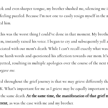
ok and even sharper tongue, my brother shushed me, silencing me 
eeling puzzled. Because I’m not one to easily resign myself in the 
sed him.
this was the worst thing I could’ve done in that moment. My brothe
m, instantly raised his voice. I began to cry and subsequently yell 
ciated with our mom’s death. While I can’t recall exactly what was
ome harsh words and questioned his affection towards our mom. It’s
etted, resulting in multiple apologies over the course of the next 
orgave me.
ed throughout the grief journey is that we may grieve differently t
OK. What’s important for me as I grieve may be equally important 
 the same death.
At the same time, the
manifestation
of that grief 
erent
, as was the case with me and my brother.