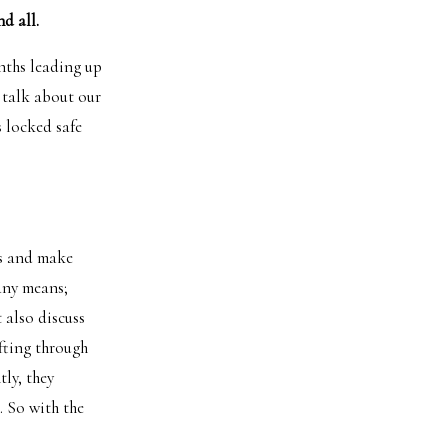
d all.
nths leading up
 talk about our
 locked safe
gs and make
any means;
 also discuss
ifting through
ly, they
. So with the