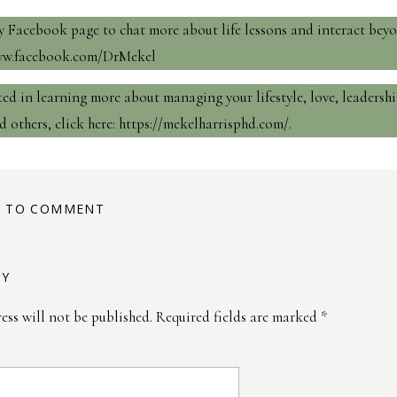
 Facebook page to chat more about life lessons and interact bey
www.facebook.com/DrMekel
sted in learning more about managing your lifestyle, love, leadershi
d others, click here:
https://mekelharrisphd.com/
.
ST TO COMMENT
LY
ess will not be published.
Required fields are marked
*