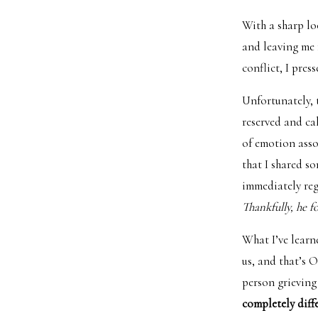
With a sharp lo
and leaving me f
conflict, I pres
Unfortunately, 
reserved and cal
of emotion asso
that I shared s
immediately regr
Thankfully, he f
What I’ve learn
us, and that’s 
person grieving
completely diff