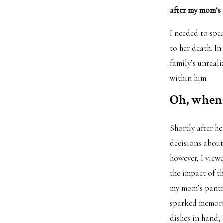
after my mom‘s d
I needed to spe
to her death. I
family’s unreal
within him.
Oh, when 
Shortly after h
decisions about
however, I viewe
the impact of th
my mom’s pantry
sparked memorie
dishes in hand, 