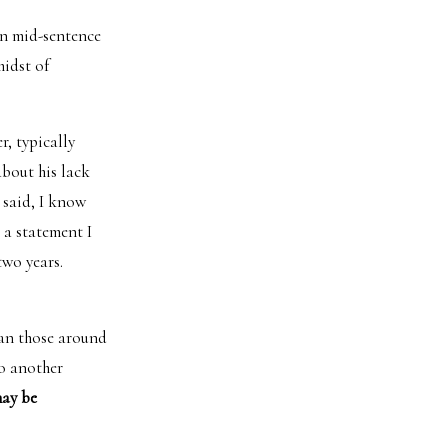
in mid-sentence
midst of
r, typically
about his lack
 said, I know
 a statement I
two years.
han those around
to another
may be