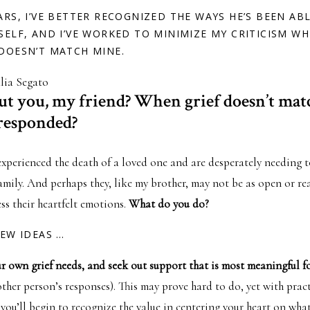
ARS, I’VE BETTER RECOGNIZED THE WAYS HE’S BEEN AB
SELF, AND I’VE WORKED TO MINIMIZE MY CRITICISM WH
DOESN’T MATCH MINE.
lia Segato
t you, my friend? When grief doesn’t ma
responded?
experienced the death of a loved one and are desperately needing 
family. And perhaps they, like my brother, may not be as open or re
ss their heartfelt emotions.
What do you do?
FEW IDEAS …
r own grief needs, and seek out support that is most meaningful f
ther person’s responses). This may prove hard to do, yet with pract
you’ll begin to recognize the value in centering your heart on wha