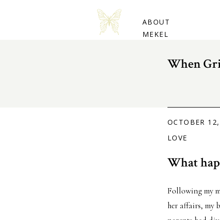
BUY THE BOOK
ABOUT
MEKEL
When Gri
OCTOBER 12,
LOVE
What happ
Following my mo
her affairs, my 