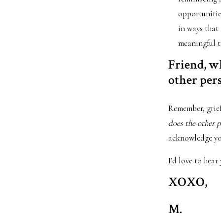
opportunities
in ways that
meaningful t
Friend, wh
other per
Remember, grief
does the other p
acknowledge you
I’d love to hear
XOXO,
M.