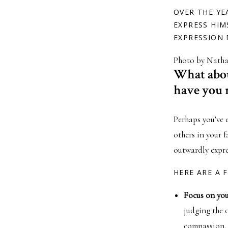
OVER THE YE
EXPRESS HIM
EXPRESSION 
Photo by Natha
What abou
have you 
Perhaps you’ve 
others in your 
outwardly expre
HERE ARE A 
Focus on you
judging the o
compassion, 