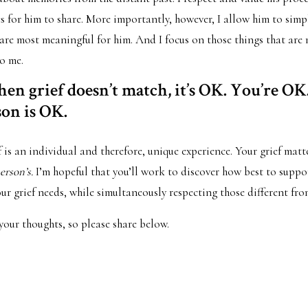
 for him to share. More importantly, however, I allow him to simply
 are most meaningful for him. And I focus on those things that are
o me.
en grief doesn’t match, it’s OK. You’re OK
son is OK.
 is an individual and therefore, unique experience. Your grief mat
erson’s.
I’m hopeful that you’ll work to discover how best to supp
r grief needs, while simultaneously respecting those different fr
 your thoughts, so please share below.