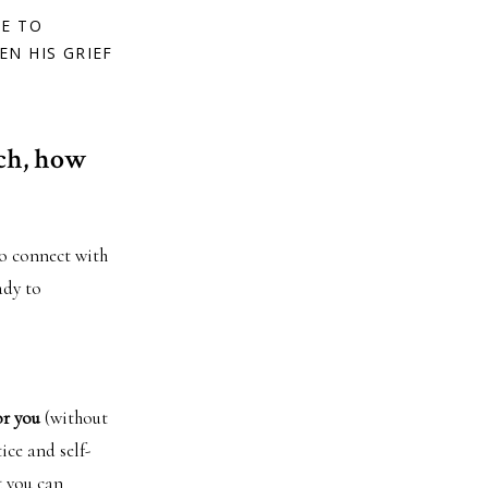
LE TO
EN HIS GRIEF
tch, how
to connect with
ady to
or you
(without
ice and self-
t you can