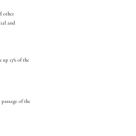
d other
tial and
 up 13% of the
e passage of the