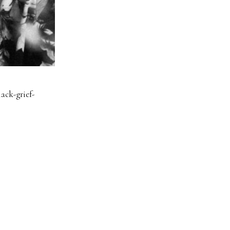
ack-grief-