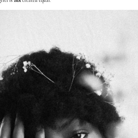
grief is
not
created equal.