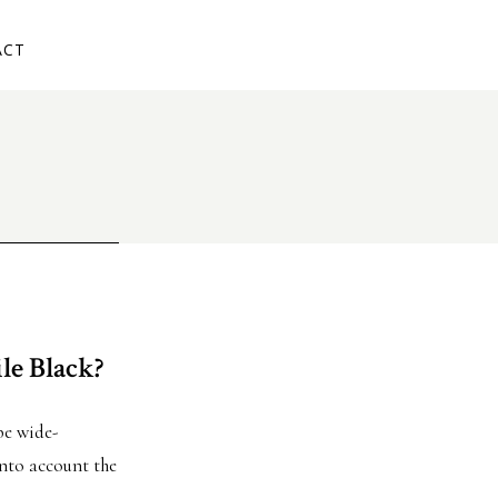
ACT
le Black?
ibe wide-
into account the