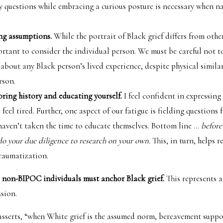
y questions while embracing a curious posture is necessary when n
ing assumptions.
While the portrait of Black grief differs from othe
portant to consider the individual person. We must be careful not 
about any Black person’s lived experience, despite physical similar
rson.
oring history and educating yourself.
I feel confident in expressing 
feel tired. Further, one aspect of our fatigue is fielding questions 
haven’t taken the time to educate themselves. Bottom line …
before
do your due diligence to research on your own.
This, in turn, helps 
traumatization.
 non-BIPOC individuals must anchor Black grief.
This represents a
sion.
asserts, “when White grief is the assumed norm, bereavement suppo