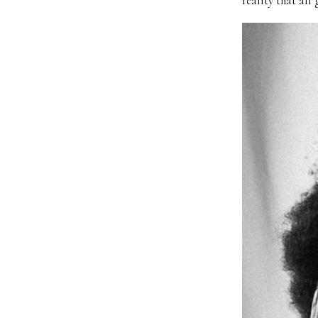
reality that all 