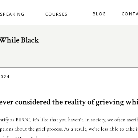
BUY THE BOOK
BLOG
CONT
SPEAKING
COURSES
While Black
2024
ver considered the reality of grieving whi
ntify as BIPOC, it’s like that you haven’t. In society, we often ascr
ions about the grief process. As a result, we’re less able to take 