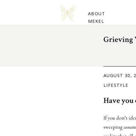
BUY THE BOOK
ABOUT
MEKEL
Grieving 
AUGUST 30, 
LIFESTYLE
Have you e
If you don’t ide
sweeping assumpt