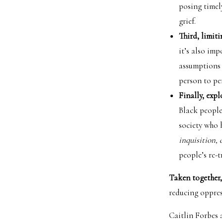
posing timel
grief.
Third, limit
it’s also im
assumptions 
person to pe
Finally, expl
Black people 
society who 
inquisition, 
people’s re-
Taken together,
reducing oppres
Caitlin Forbes 