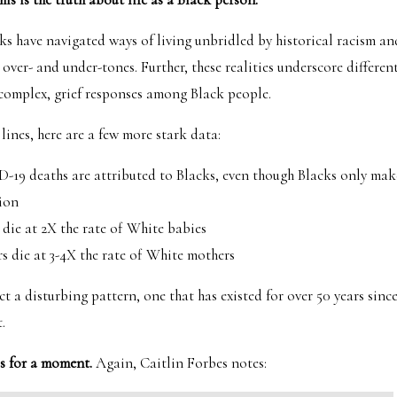
 have navigated ways of living unbridled by historical racism an
 over- and under-tones. Further, these realities underscore differen
complex, grief responses among Black people.
lines, here are a few more stark data:
-19 deaths are attributed to Blacks, even though Blacks only make
ion
 die at 2X the rate of White babies
s die at 3-4X the rate of White mothers
ct a disturbing pattern, one that has existed for over 50 years sinc
.
is for a moment.
Again, Caitlin Forbes notes: