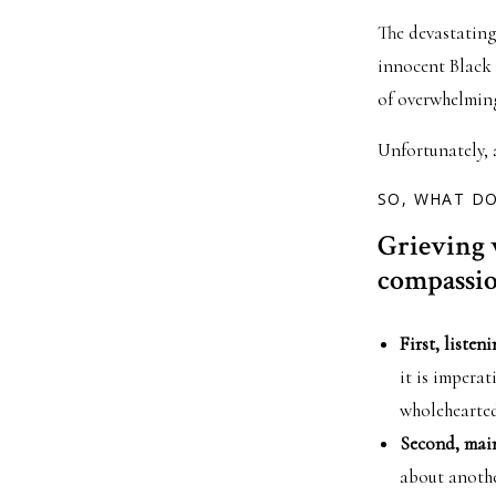
The devastating
innocent Black 
of overwhelmin
Unfortunately, a
SO, WHAT D
Grieving 
compassion
First, listeni
it is imperat
wholehearted
Second, maint
about anothe