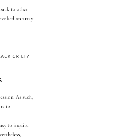
back to other
rovoked an array
ACK GRIEF?
.
ession. As such,
rs to
easy to inquire
vertheless,