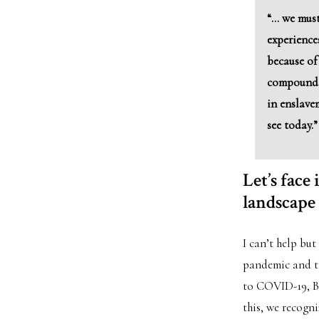
“… we must
experience
because of 
compounde
in enslave
see today.”
Let’s face
landscape
I can’t help but
pandemic and th
to COVID-19, Bl
this, we recogn