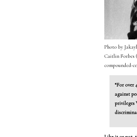
Photo by Jakay
Caitlin Forbes
compounded-cent
“For over 
against pe
privileges
discrimina
Like it or not, 