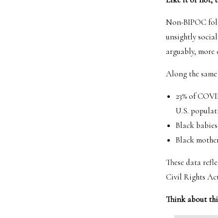
Non-BIPOC folks
unsightly social
arguably, more 
Along the same 
23% of COVID
U.S. populat
Black babies
Black mother
These data refle
Civil Rights Act
Think about th