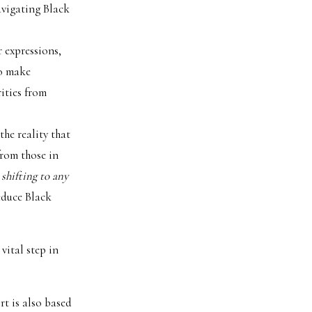
avigating Black
r expressions,
to make
ities from
the reality that
from those in
 shifting to any
reduce Black
 vital step in
rt is also based