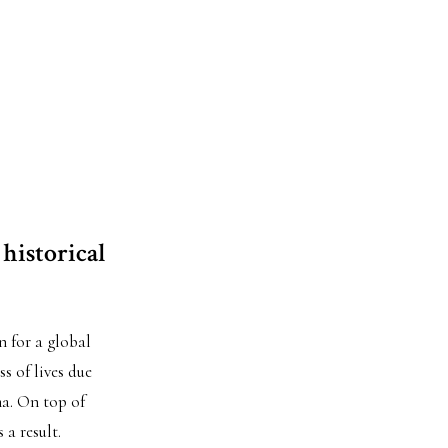
 historical
n for a global
s of lives due
ma. On top of
 a result.