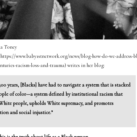
la Toney
 (https://www.baby1stnetwork.org/news/blog-how-do-we-address-bl
uries-racism-loss-and-trauma) writes in her blog:
400 years, [Blacks] have had to navigate a system that is stacked
ople of color—a system defined by institutional racism that
 White people, upholds White supremacy, and promotes
tion and social injustice.”
this is the truth about life as a Black person.