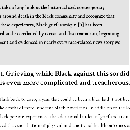
 take a long look at the historical and contemporary
s around death in the Black community and recognize that,
these experiences, Black grief is unique. [It] has been
d and exacerbated by racism and discrimination, beginning
ment and evidenced in nearly every race-related news story we
 it. Grieving while Black against this sordid
 is even
more
complicated and treacherous.
 flash back to 2020, a year that could’ve been a blur, had it not bee
e deaths of more innocent Black Americans. In addition to the los
ack persons experienced the additional burden of grief and trau
ized the exacerbation of physical and emotional health outcomes as