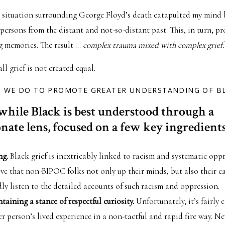
 situation surrounding George Floyd’s death catapulted my mind 
persons from the distant and not-so-distant past. This, in turn, p
g memories. The result …
complex trauma mixed with complex grief.
ll grief is not created equal.
O WE DO TO PROMOTE GREATER UNDERSTANDING OF BL
while Black is best understood through a
ate lens, focused on a few key ingredients
ng.
Black grief is inextricably linked to racism and systematic oppr
ive that non-BIPOC folks not only up their minds, but also their ea
ly listen to the detailed accounts of such racism and oppression.
aining a stance of respectful curiosity.
Unfortunately, it’s fairly 
r person’s lived experience in a non-tactful and rapid fire way. Ne