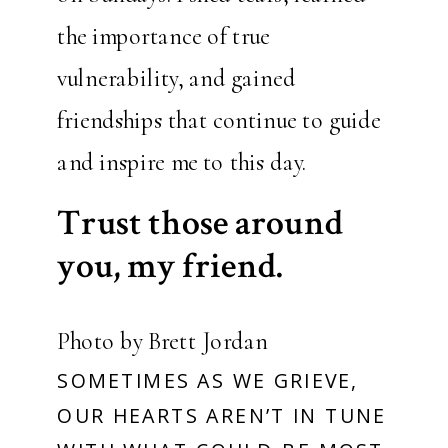
the importance of true
vulnerability, and gained
friendships that continue to guide
and inspire me to this day.
Trust those around
you, my friend.
Photo by Brett Jordan
SOMETIMES AS WE GRIEVE,
OUR HEARTS AREN’T IN TUNE