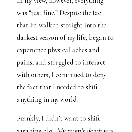
In my view, however, everything
was “just fine.” Despite the fact
that I’d walked straight into the
darkest season of my life, began to
experience physical aches and
pains, and struggled to interact
with others, I continued to deny
the fact that I needed to shift
anything in my world.
Frankly, I didn’t want to shift
anything else.
My mom’s death was