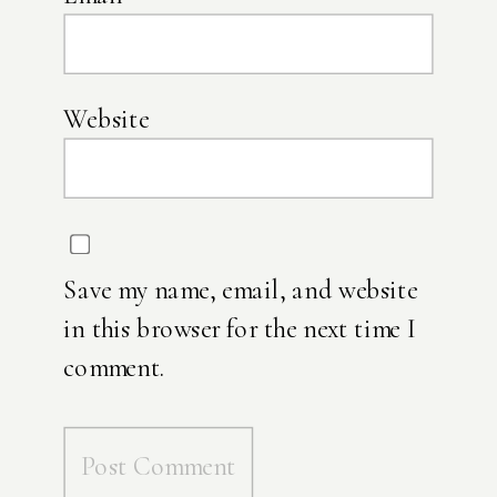
Website
Save my name, email, and website
in this browser for the next time I
comment.