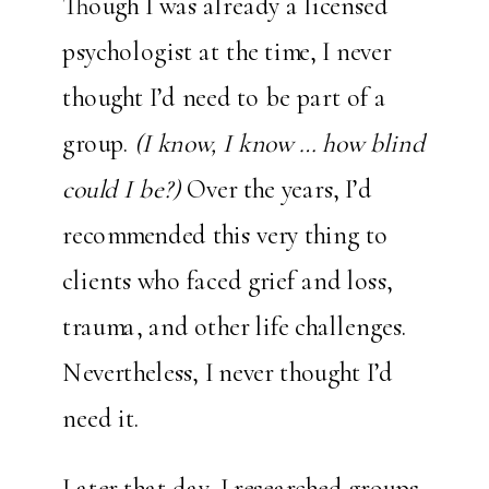
Though I was already a licensed
psychologist at the time, I never
thought I’d need to be part of a
group.
(I know, I know … how blind
could I be?)
Over the years, I’d
recommended this very thing to
clients who faced grief and loss,
trauma, and other life challenges.
Nevertheless, I never thought I’d
need it.
Later that day, I researched groups