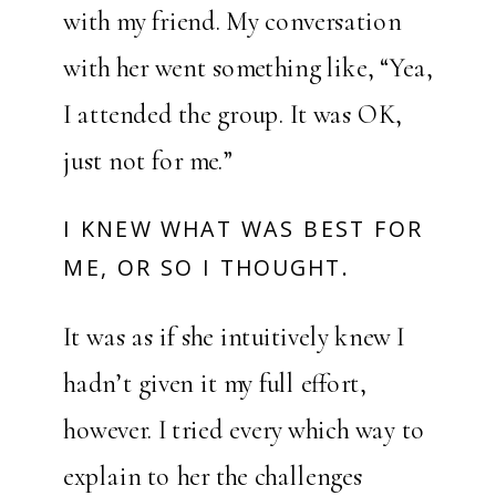
with my friend. My conversation
with her went something like, “Yea,
I attended the group. It was OK,
just not for me.”
I KNEW WHAT WAS BEST FOR
ME, OR SO I THOUGHT.
It was as if she intuitively knew I
hadn’t given it my full effort,
however. I tried every which way to
explain to her the challenges