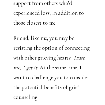
support from others who’d
experienced loss, in addition to
those closest to me.
Friend, like me, you may be
resisting the option of connecting
with other grieving hearts.
Trust
me, I get it.
At the same time, I
want to challenge you to consider
the potential benefits of grief
counseling.