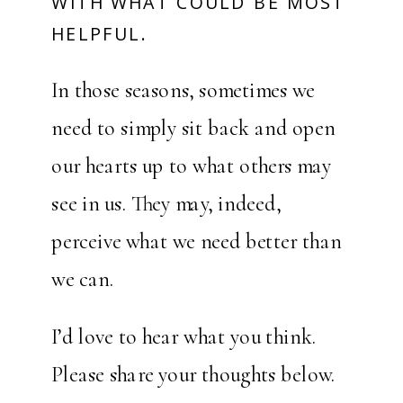
WITH WHAT COULD BE MOST
HELPFUL.
In those seasons, sometimes we
need to simply sit back and open
our hearts up to what others may
see in us. They may, indeed,
perceive what we need better than
we can.
I’d love to hear what you think.
Please share your thoughts below.