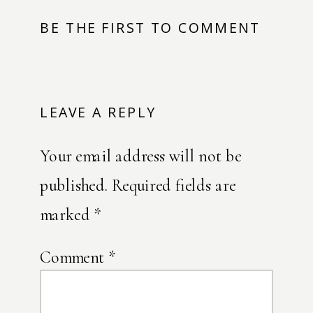
BE THE FIRST TO COMMENT
LEAVE A REPLY
Your email address will not be
published.
Required fields are
marked
*
Comment
*