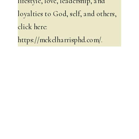
lifestyle, love, leadership, and
loyalties to God, self, and others,
click here:
https://mekelharrisphd.com/
.