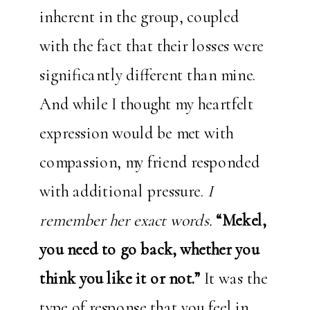
inherent in the group, coupled
with the fact that their losses were
significantly different than mine.
And while I thought my heartfelt
expression would be met with
compassion, my friend responded
with additional pressure.
I
remember her exact words.
“Mekel,
you need to go back, whether you
think you like it or not.”
It was the
type of response that you feel in