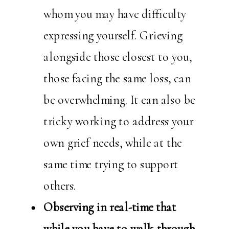
whom you may have difficulty
expressing yourself. Grieving
alongside those closest to you,
those facing the same loss, can
be overwhelming. It can also be
tricky working to address your
own grief needs, while at the
same time trying to support
others.
Observing in real-time that
while you have to walk through