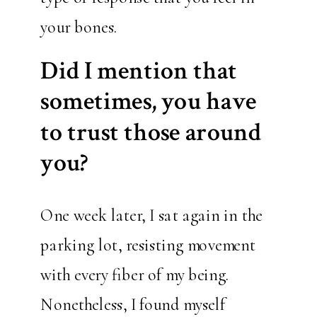
your bones.
Did I mention that
sometimes, you have
to trust those around
you?
One week later, I sat again in the
parking lot, resisting movement
with every fiber of my being.
Nonetheless, I found myself