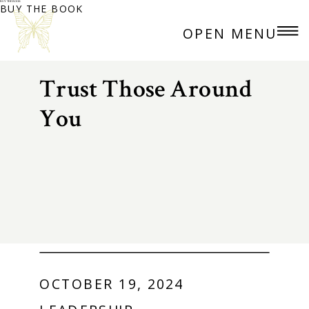
BUY THE BOOK
BUY THE BOOK
OPEN MENU
Trust Those Around
You
OCTOBER 19, 2024