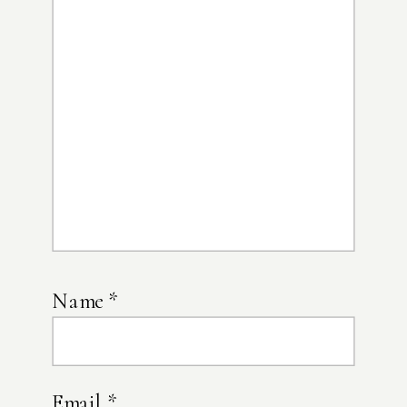
Name
*
Email
*