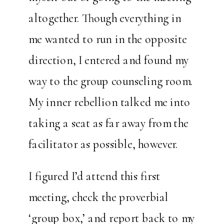
altogether. Though everything in
me wanted to run in the opposite
direction, I entered and found my
way to the group counseling room.
My inner rebellion talked me into
taking a seat as far away from the
facilitator as possible, however.
I figured I’d attend this first
meeting, check the proverbial
‘group box,’ and report back to my