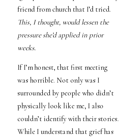
friend from church that I’d tried.
This, I thought, would lessen the
pressure she’d applied in prior
weeks.
If I’m honest, that first meeting
was horrible. Not only was I
surrounded by people who didn’t
physically look like me, I also
couldn’t identify with their stories.
While I understand that grief has