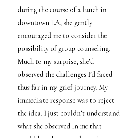
during the course of a lunch in
downtown LA, she gently
encouraged me to consider the
possibility of group counseling.
Much to my surprise, she’d
observed the challenges I’d faced
thus far in my grief journey. My
immediate response was to reject
the idea. I just couldn’t understand
what she observed in me that