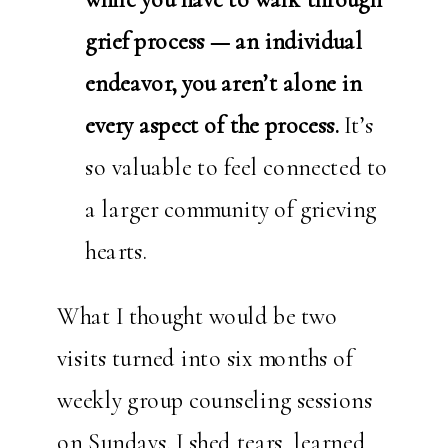
grief process — an individual
endeavor, you aren’t alone in
every aspect of the process.
It’s
so valuable to feel connected to
a larger community of grieving
hearts.
What I thought would be two
visits turned into six months of
weekly group counseling sessions
on Sundays. I shed tears, learned