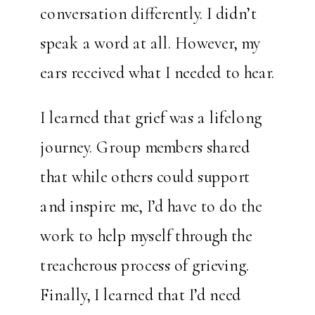
conversation differently. I didn’t
speak a word at all. However, my
ears received what I needed to hear.
I learned that grief was a lifelong
journey. Group members shared
that while others could support
and inspire me, I’d have to do the
work to help myself through the
treacherous process of grieving.
Finally, I learned that I’d need