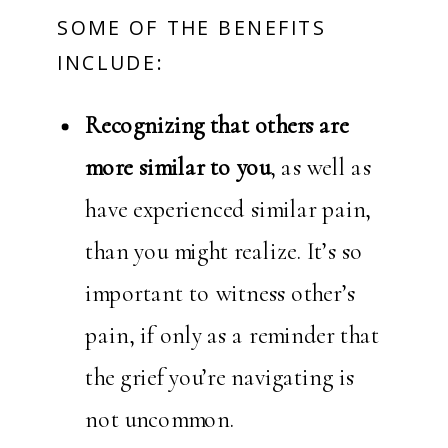
SOME OF THE BENEFITS
INCLUDE:
Recognizing that others are
more similar to you
, as well as
have experienced similar pain,
than you might realize. It’s so
important to witness other’s
pain, if only as a reminder that
the grief you’re navigating is
not uncommon.