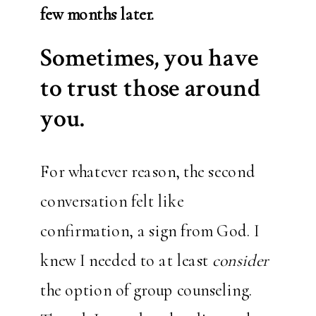
few months later.
Sometimes, you have
to trust those around
you.
For whatever reason, the second
conversation felt like
confirmation, a sign from God. I
knew I needed to at least
consider
the option of group counseling.