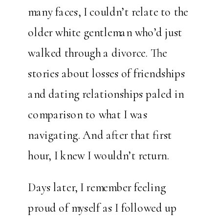
many faces, I couldn’t relate to the
older white gentleman who’d just
walked through a divorce. The
stories about losses of friendships
and dating relationships paled in
comparison to what I was
navigating. And after that first
hour, I knew I wouldn’t return.
Days later, I remember feeling
proud of myself as I followed up