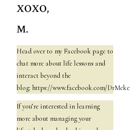
XOXO,
M.
Head over to my Facebook page to
chat more about life lessons and
interact beyond the
blog: https://www.facebook.com/DrMeke
If you’re interested in learning
more about managing your