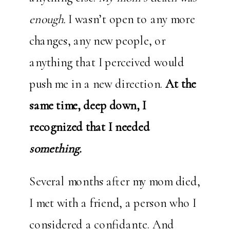
enough.
I wasn’t open to any more
changes, any new people, or
anything that I perceived would
push me in a new direction.
At the
same time, deep down, I
recognized that I needed
something.
Several months after my mom died,
I met with a friend, a person who I
considered a confidante. And