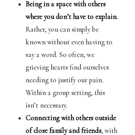
Being in a space with others
where you don’t have to explain.
Rather, you can simply be
known without even having to
say a word. So often, we
grieving hearts find ourselves
needing to justify our pain.
Within a group setting, this
isn’t necessary.
Connecting with others outside
of close family and friends
, with