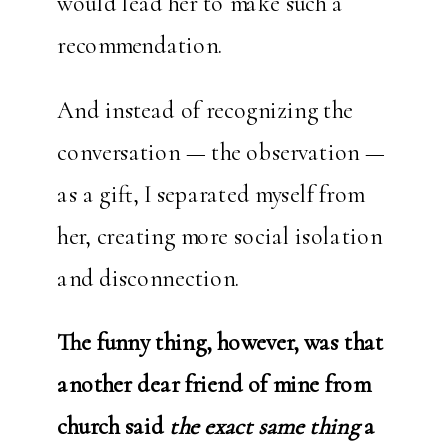
would lead her to make such a
recommendation.
And instead of recognizing the
conversation — the observation —
as a gift, I separated myself from
her, creating more social isolation
and disconnection.
The funny thing, however, was that
another dear friend of mine from
church said
the exact same thing
a