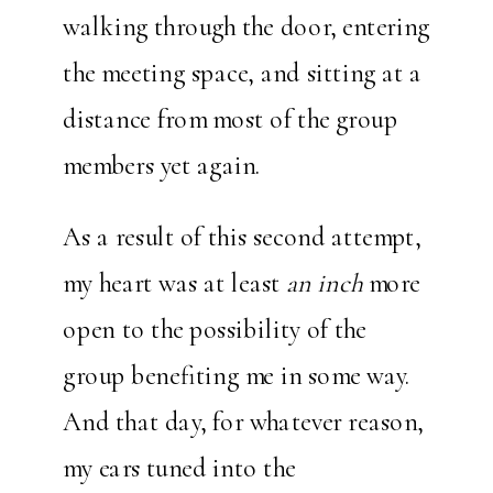
walking through the door, entering
the meeting space, and sitting at a
distance from most of the group
members yet again.
As a result of this second attempt,
my heart was at least
an inch
more
open to the possibility of the
group benefiting me in some way.
And that day, for whatever reason,
my ears tuned into the