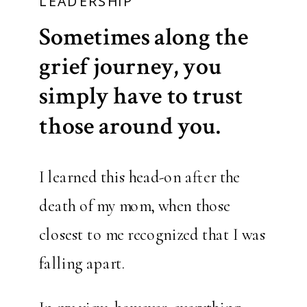
LEADERSHIP
Sometimes along the
grief journey, you
simply have to trust
those around you.
I learned this head-on after the
death of my mom, when those
closest to me recognized that I was
falling apart.