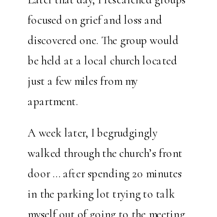
focused on grief and loss and
discovered one. The group would
be held at a local church located
just a few miles from my
apartment.
A week later, I begrudgingly
walked through the church’s front
door … after spending 20 minutes
in the parking lot trying to talk
myself out of going to the meeting