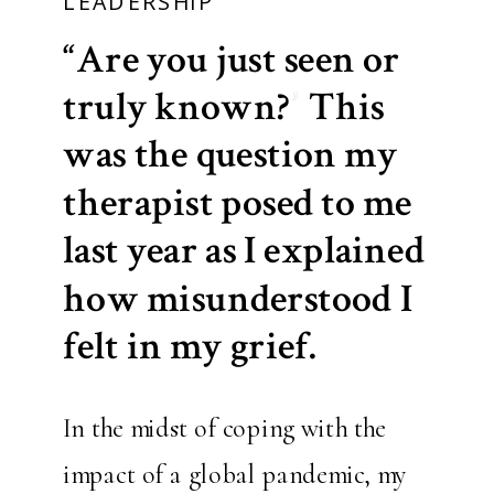
LEADERSHIP
“Are you just seen or
truly known?” This
was the question my
therapist posed to me
last year as I explained
how misunderstood I
felt in my grief.
In the midst of coping with the
impact of a global pandemic, my