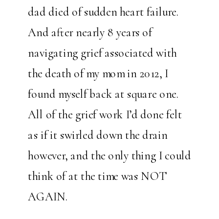
dad died of sudden heart failure.
And after nearly 8 years of
navigating grief associated with
the death of my mom in 2012, I
found myself back at square one.
All of the grief work I’d done felt
as if it swirled down the drain
however, and the only thing I could
think of at the time was NOT
AGAIN.