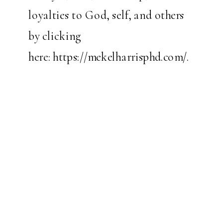
loyalties to God, self, and others
by clicking
here:
https://mekelharrisphd.com/
.