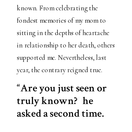
known. From celebrating the
fondest memories of my mom to
sitting in the depths of heartache
in relationship to her death, others
supported me. Nevertheless, last
year, the contrary reigned true.
“Are you just seen or
truly known?” he
asked a second time.