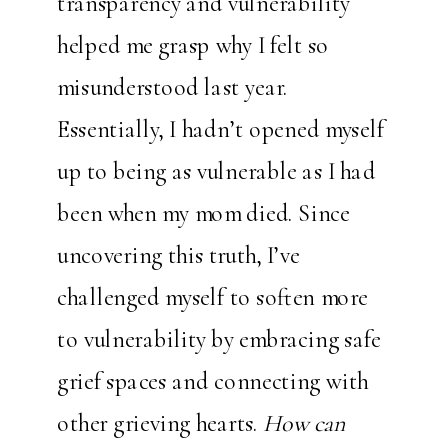
transparency and vulnerability
helped me grasp why I felt so
misunderstood last year.
Essentially, I hadn’t opened myself
up to being as vulnerable as I had
been when my mom died. Since
uncovering this truth, I’ve
challenged myself to soften more
to vulnerability by embracing safe
grief spaces and connecting with
other grieving hearts.
How can