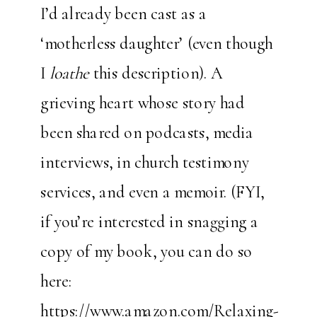
I’d already been cast as a
‘motherless daughter’ (even though
I
loathe
this description). A
grieving heart whose story had
been shared on podcasts, media
interviews, in church testimony
services, and even a memoir. (FYI,
if you’re interested in snagging a
copy of my book, you can do so
here:
https://www.amazon.com/Relaxing-