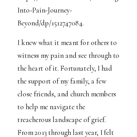
Into-Pain-Journey-
Beyond/dp/1512747084.
I knew what it meant for others to
witness my pain and see through to
the heart of it. Fortunately, I had
the support of my family, a few
close friends, and church members
to help me navigate the
treacherous landscape of grief.
From 2013 through last year, I felt