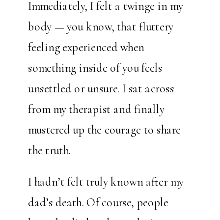
Immediately, I felt a twinge in my
body — you know, that fluttery
feeling experienced when
something inside of you feels
unsettled or unsure. I sat across
from my therapist and finally
mustered up the courage to share
the truth.
I hadn’t felt truly known after my
dad’s death. Of course, people