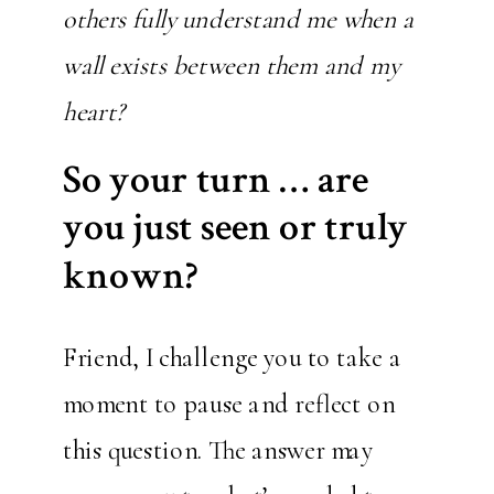
others fully understand me when a
wall exists between them and my
heart?
So your turn … are
you just seen or truly
known?
Friend, I challenge you to take a
moment to pause and reflect on
this question. The answer may