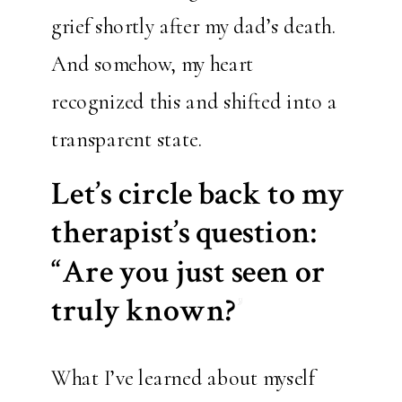
grief shortly after my dad’s death.
And somehow, my heart
recognized this and shifted into a
transparent state.
Let’s circle back to my
therapist’s question:
“Are you just seen or
truly known?”
What I’ve learned about myself