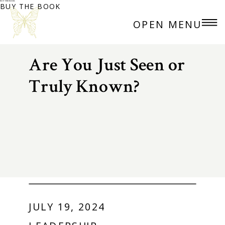
BUY THE BOOK
BUY THE BOOK
OPEN MENU
Are You Just Seen or
Truly Known?
JULY 19, 2024