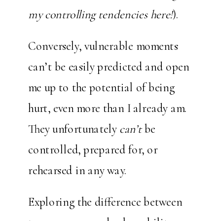
my controlling tendencies here!
).
Conversely, vulnerable moments
can’t be easily predicted and open
me up to the potential of being
hurt, even more than I already am.
They unfortunately
can’t
be
controlled, prepared for, or
rehearsed in any way.
Exploring the difference between