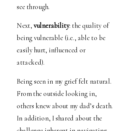
see through.
Next,
vulnerability
: the quality of
being vulnerable (i.e., able to be
easily hurt, influenced or
attacked).
Being seen in my grief felt natural.
From the outside looking in,
others knew about my dad’s death.
In addition, I shared about the
challenge inherent in navigating