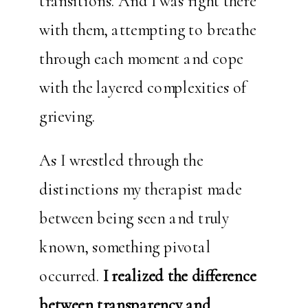
transitions. And I was right there
with them, attempting to breathe
through each moment and cope
with the layered complexities of
grieving.
As I wrestled through the
distinctions my therapist made
between being seen and truly
known, something pivotal
occurred.
I realized the difference
between transparency and