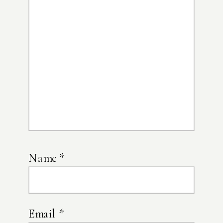
Name
*
Email
*