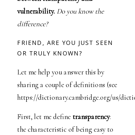
vulnerability.
Do you know the
difference?
FRIEND, ARE YOU JUST SEEN
OR TRULY KNOWN?
Let me help you answer this by
sharing a couple of definitions (see
https://dictionary.cambridge.org/us/dicti
First, let me define
transparency
:
the characteristic of being easy to