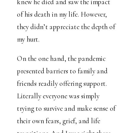
knew he died and saw the impact
of his death in my life. However,
they didn’t appreciate the depth of
my hurt.
On the one hand, the pandemic
presented barriers to family and
friends readily offering support.
Literally everyone was simply
trying to survive and make sense of
their own fears, grief, and life