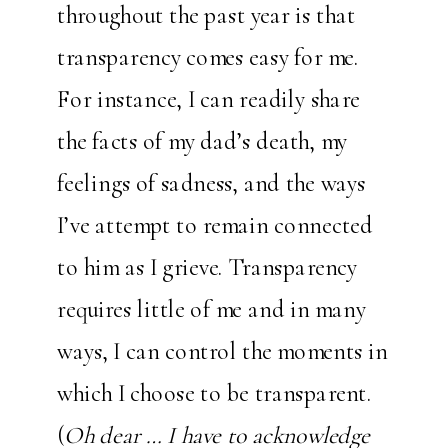
throughout the past year is that
transparency comes easy for me.
For instance, I can readily share
the facts of my dad’s death, my
feelings of sadness, and the ways
I’ve attempt to remain connected
to him as I grieve. Transparency
requires little of me and in many
ways, I can control the moments in
which I choose to be transparent.
(
Oh dear … I have to acknowledge