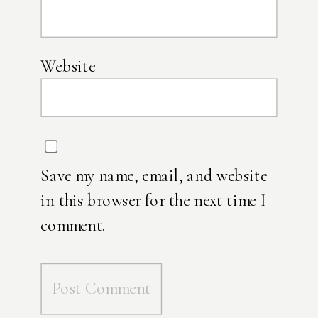
Website
Save my name, email, and website
in this browser for the next time I
comment.