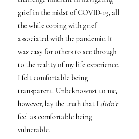
grief in the midst of COVID-19, all
the while coping with grief
associated with the pandemic. It
was easy for others to see through
to the reality of my life experience.
I felt comfortable being
transparent. Unbeknownst to me,
however, lay the truth that I
didn’t
feel as comfortable being
vulnerable.