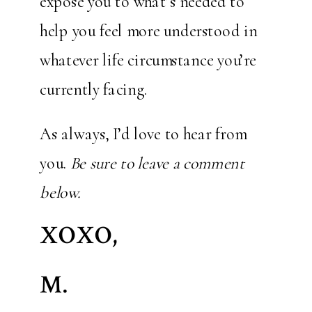
expose you to what’s needed to
help you feel more understood in
whatever life circumstance you’re
currently facing.
As always, I’d love to hear from
you.
Be sure to leave a comment
below.
XOXO,
M.