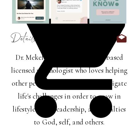
Details:
Dr. Mekel Harris is a Memphis-based
licensed psychologist who loves helping
other perfectly imperfect folks navigate
life's challenges in order to grow in
lifestyle, love, leadership, and loyalties
to God, self, and others.