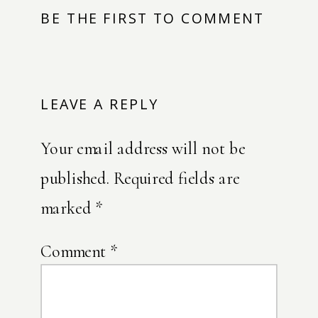
BE THE FIRST TO COMMENT
LEAVE A REPLY
Your email address will not be
published.
Required fields are
marked
*
Comment
*