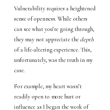
Vulnerability requires a heightened
sense of openness. While others
can see what you’re going through,
they may not appreciate the
depth
of a life-altering experience. This,
unfortunately, was the truth in my
case.
For example, my heart wasn’t
readily open to more hurt or
influence as I began the work of