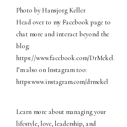
Photo by Hansjorg Keller
Head over to my Facebook page to
chat more and interact beyond the
blog:
https://www.facebook.com/DrMekel.
I’m also on Instagram too:
https:www.instagram.com/drmekel
Learn more about managing your
lifestyle, love, leadership, and